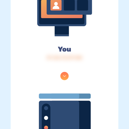
You
IP: 216.73.217.148