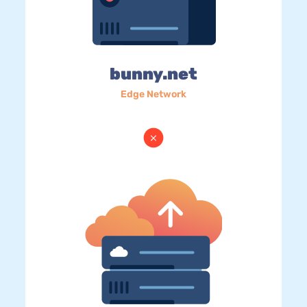
bunny.net
Edge Network