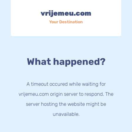
vrijemeu.com
Your Destination
What happened?
A timeout occured while waiting for
vrijemeu.com origin server to respond. The
server hosting the website might be
unavailable.