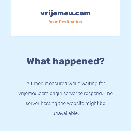
vrijemeu.com
Your Destination
What happened?
A timeout occured while waiting for
vrijemeu.com origin server to respond. The
server hosting the website might be
unavailable.