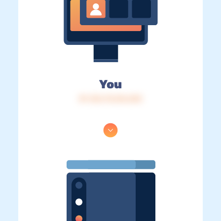
You
IP: 216.73.216.233