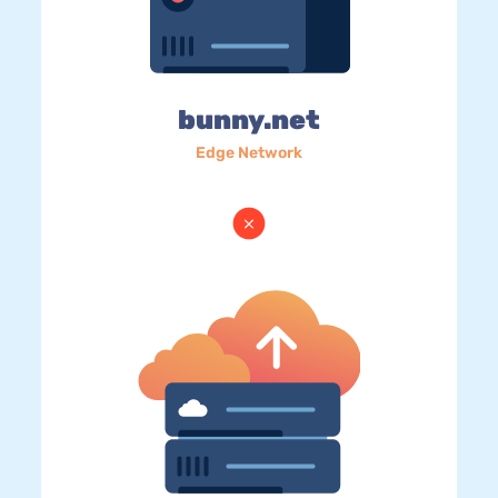
bunny.net
Edge Network