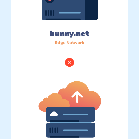
bunny.net
Edge Network