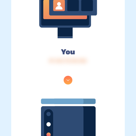
You
IP: 216.73.216.152