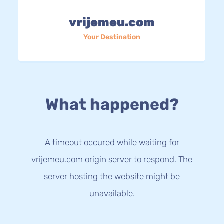
vrijemeu.com
Your Destination
What happened?
A timeout occured while waiting for
vrijemeu.com origin server to respond. The
server hosting the website might be
unavailable.