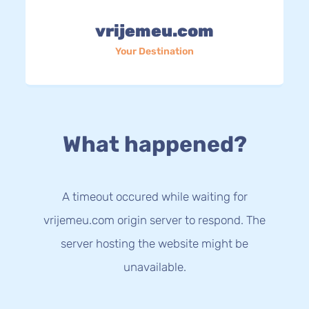
vrijemeu.com
Your Destination
What happened?
A timeout occured while waiting for
vrijemeu.com origin server to respond. The
server hosting the website might be
unavailable.