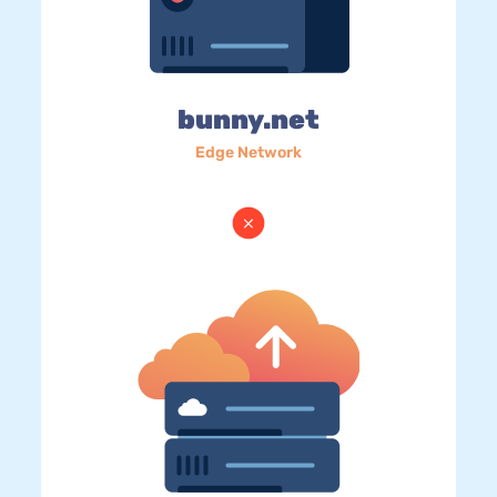
bunny.net
Edge Network