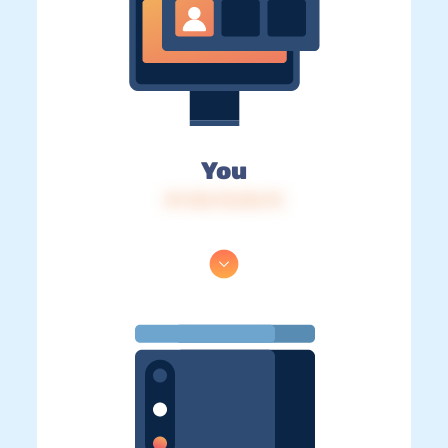
You
IP: 216.73.216.73